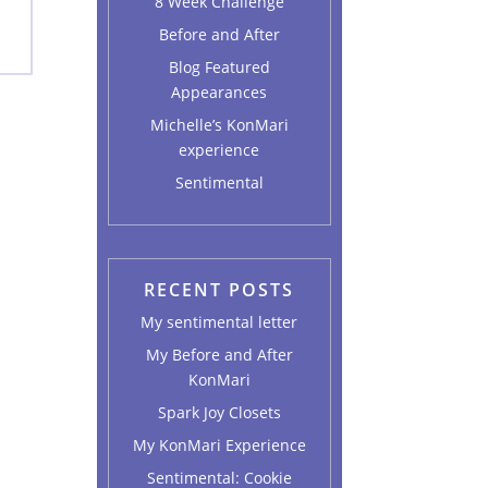
8 Week Challenge
Before and After
Blog Featured
Appearances
Michelle’s KonMari
experience
Sentimental
RECENT POSTS
My sentimental letter
My Before and After
KonMari
Spark Joy Closets
My KonMari Experience
Sentimental: Cookie