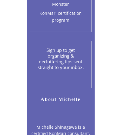
Monster
KonMari certification
program
Sign up to get
organizing &
decluttering tips sent
straight to your inbox.
About Michelle
Michelle Shinagawa is a
certified KonMari consultant,