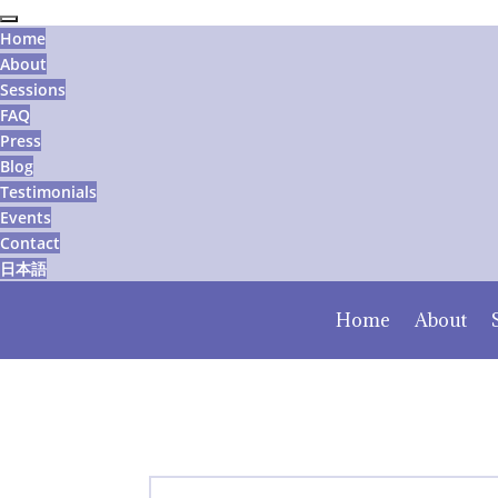
Home
About
Sessions
FAQ
Press
Blog
Testimonials
Events
Contact
日本語
Home
About