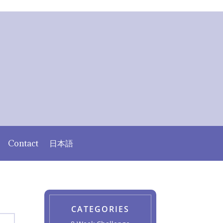
Contact
日本語
CATEGORIES