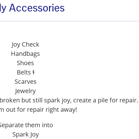
dy Accessories
Joy Check
Handbags
Shoes
Belts ɬ
Scarves
Jewelry
broken but still spark joy, create a pile for repair.
 out for repair right away!
Separate them into
Spark Joy