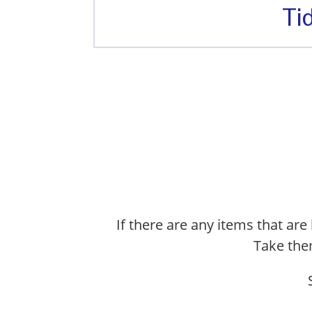
Ti
If there are any items that are 
Take them