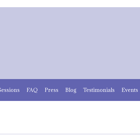
Sessions
FAQ
Press
Blog
Testimonials
Events