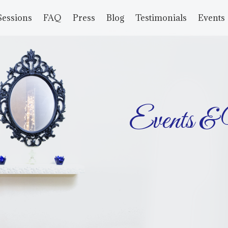
Sessions
FAQ
Press
Blog
Testimonials
Events
Events &