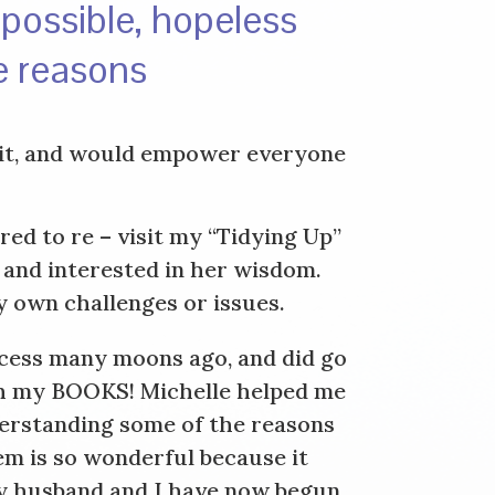
mpossible, hopeless
e reasons
irit, and would empower everyone
ed to re – visit my “Tidying Up”
 and interested in her wisdom.
y own challenges or issues.
ocess many moons ago, and did go
ugh my BOOKS! Michelle helped me
derstanding some of the reasons
em is so wonderful because it
 My husband and I have now begun