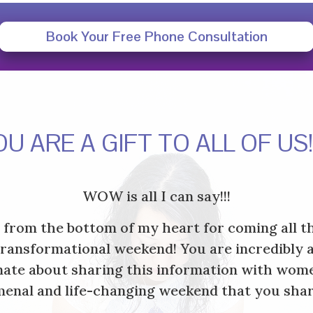
Book Your Free Phone Consultation
OU ARE A GIFT TO ALL OF US
WOW is all I can say!!!
u from the bottom of my heart for coming all t
transformational weekend! You are incredibly 
ate about sharing this information with wome
enal and life-changing weekend that you shar