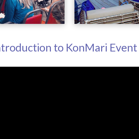
ntroduction to KonMari Event