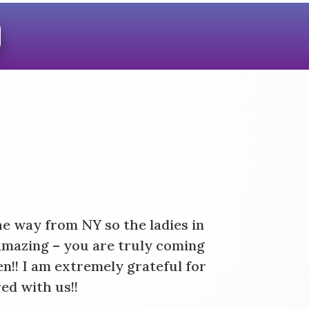
!
he way from NY so the ladies in
amazing – you are truly coming
n!! I am extremely grateful for
ed with us!!