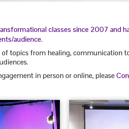
ransformational classes since 2007 and 
ents/audience.
y of topics from healing, communication 
udiences.
ngagement in person or online, please
Con