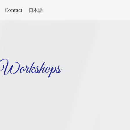
Contact
日本語
 Workshops