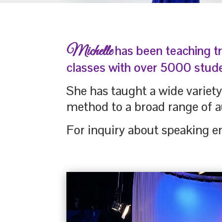
Michelle
has been teaching t
classes with over 5000 stud
She has taught a wide variet
method to a broad range of a
For inquiry about speaking e