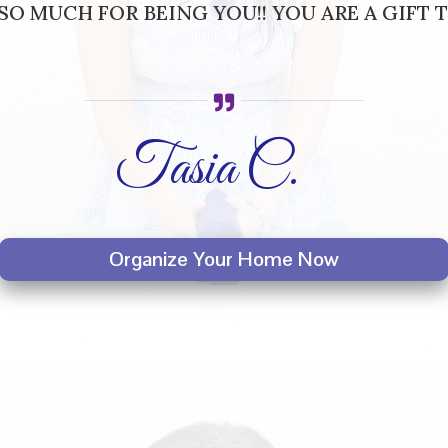
O MUCH FOR BEING YOU!! YOU ARE A GIFT T
Tasia C.
Organize Your Home Now