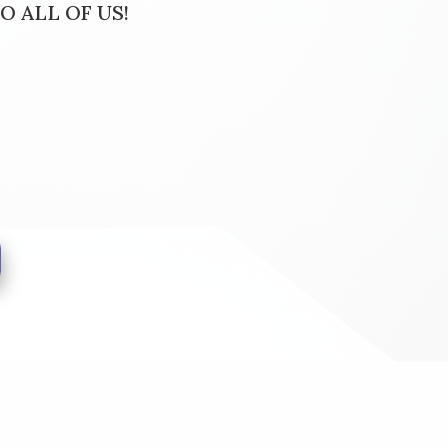
O ALL OF US!