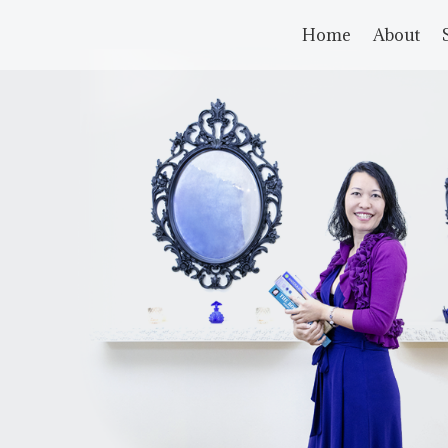
Home
About