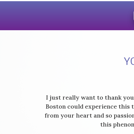
Y
I just really want to thank yo
Boston could experience this 
from your heart and so passion
this phenom