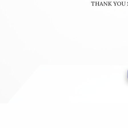
THANK YOU S