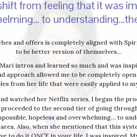
hift from feeling that it was i
elming… to understanding…th
aches and offers is completely aligned with Sp
to be better version of themselves…
nMari intros and learned so much and was inspir
ind approach allowed me to be completely open
les from her life that were easily applied to m
nd watched her Netflix series, I began the pr
er proceeded to the second tier of going thro
 impossible, hopeless and overwhelming… to un
 area. Also, when she mentioned that this syst
ve to do it ONCE in your life, I was inspired.