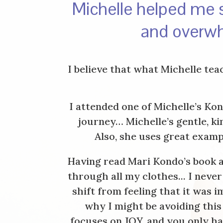
Michelle helped me s
and overwh
I believe that what Michelle te
I attended one of Michelle’s Ko
journey… Michelle’s gentle, k
Also, she uses great examp
Having read Mari Kondo’s book a
through all my clothes... I nev
shift from feeling that it was
why I might be avoiding this
focuses on JOY, and you only ha