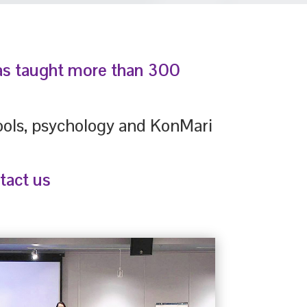
has taught more than 300
tools, psychology and KonMari
tact us