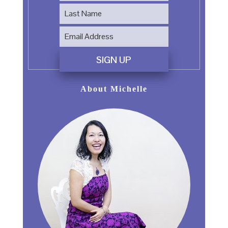
SIGN UP
About Michelle