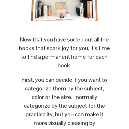
Now that you have sorted out all the
books that spark joy for you, it’s time
to find a permanent home for each
book.
First, you can decide if you want to
categorize them by the subject,
color or the size. I normally
categorize by the subject for the
practicality, but you can make it
more visually pleasing by