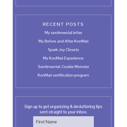
RECENT POSTS
My sentimental letter
My Before and After KonMari
Spark Joy Closets
My KonMari Experience
Sentimental: Cookie Monster
KonMari certification program
Sign up to get organizing & decluttering tips
sent straight to your inbox.