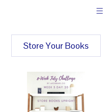
Store Your Books