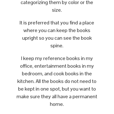
categorizing them by color or the
size.
It is preferred that you find a place
where you can keep the books
upright so you can see the book
spine.
I keep my reference books in my
office, entertainment books in my
bedroom, and cook books in the
kitchen. All the books do not need to
be kept in one spot, but you want to
make sure they all have a permanent
home.