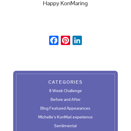
Happy KonMaring
F
Pi
Li
ac
nt
n
e
er
ke
b
es
dI
oo
t
n
CATEGORIES
k
8 Week Challenge
Before and After
Blog Featured Appearances
Michelle’s KonMari experience
Sentimental