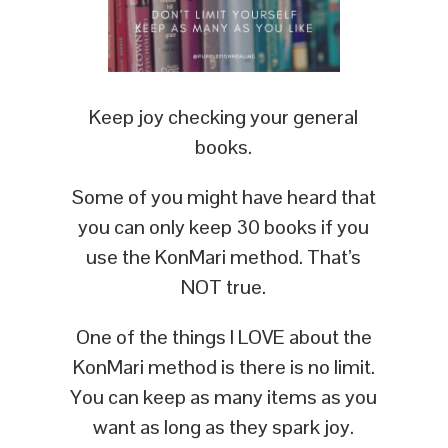
Keep joy checking your general
books.
Some of you might have heard that
you can only keep 30 books if you
use the KonMari method. That’s
NOT true.
One of the things I LOVE about the
KonMari method is there is no limit.
You can keep as many items as you
want as long as they spark joy.