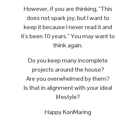
However, if you are thinking, “This
does not spark joy, but I want to
keep it because I never read it and
it's been 10 years.” You may want to
think again.
Do you keep many incomplete
projects around the house?
Are you overwhelmed by them?
Is that in alignment with your ideal
lifestyle?
Happy KonMaring