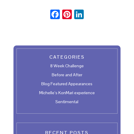
F
Pi
Li
ac
nt
n
e
er
ke
b
es
dI
oo
t
n
CATEGORIES
k
8 Week Challenge
Before and After
Blog Featured Appearances
Michelle’s KonMari experience
Sentimental
RECENT POSTS