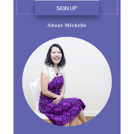
SIGN UP
About Michelle