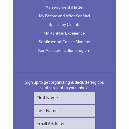
My sentimental letter
My Before and After KonMari
Spark Joy Closets
My KonMari Experience
Sentimental: Cookie Monster
KonMari certification program
Sign up to get organizing & decluttering tips
sent straight to your inbox.