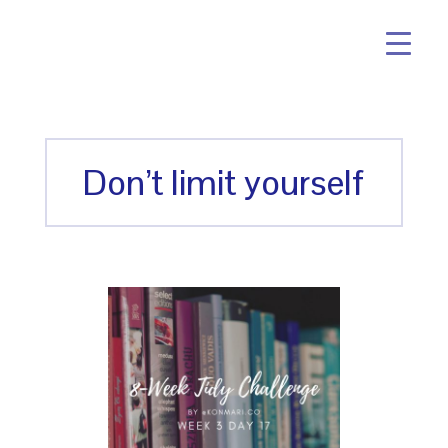
Don’t limit yourself