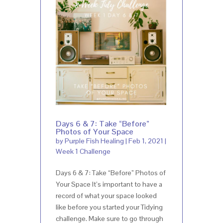
Days 6 & 7: Take “Before”
Photos of Your Space
by
Purple Fish Healing
|
Feb 1, 2021
|
Week 1 Challenge
Days 6 & 7: Take “Before” Photos of
Your Space It’s important to have a
record of what your space looked
like before you started your Tidying
challenge. Make sure to go through