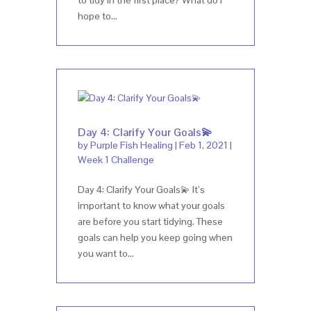
hope to...
Day 4: Clarify Your Goals💫
by
Purple Fish Healing
|
Feb 1, 2021
|
Week 1 Challenge
Day 4: Clarify Your Goals💫 It’s
important to know what your goals
are before you start tidying. These
goals can help you keep going when
you want to...