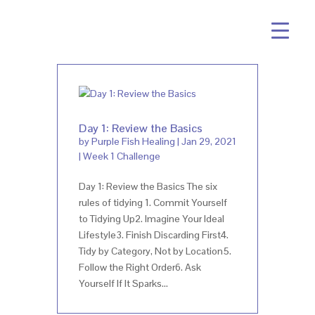
Day 1: Review the Basics
by
Purple Fish Healing
|
Jan 29, 2021
|
Week 1 Challenge
Day 1: Review the Basics The six
rules of tidying 1. Commit Yourself
to Tidying Up2. Imagine Your Ideal
Lifestyle3. Finish Discarding First4.
Tidy by Category, Not by Location5.
Follow the Right Order6. Ask
Yourself If It Sparks...