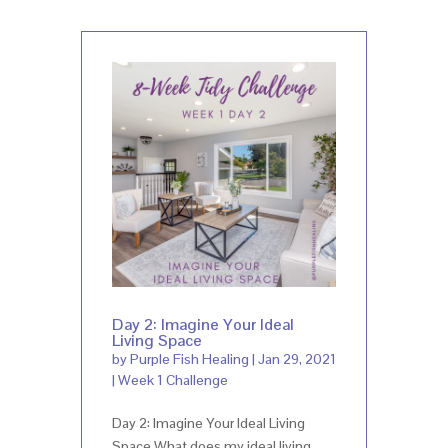
Day 2: Imagine Your Ideal
Living Space
by
Purple Fish Healing
|
Jan 29, 2021
|
Week 1 Challenge
Day 2: Imagine Your Ideal Living
Space What does my ideal living