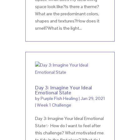
space look like?Is there a theme?
What are the predominant colors,
shapes and textures?How does it
smell?What is the light...
Day 3: Imagine Your Ideal
Emotional State
by
Purple Fish Healing
|
Jan 29, 2021
|
Week 1 Challenge
Day 3: Imagine Your Ideal Emotional
State✨ How do I want to feel after
this challenge? What motivated me
to tidy in the first place? What do I