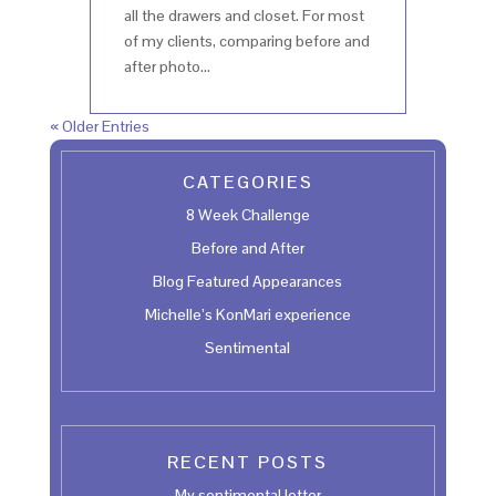
all the drawers and closet. For most
of my clients, comparing before and
after photo...
« Older Entries
CATEGORIES
8 Week Challenge
Before and After
Blog Featured Appearances
Michelle’s KonMari experience
Sentimental
RECENT POSTS
My sentimental letter