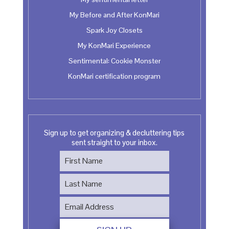
My Before and After KonMari
Spark Joy Closets
My KonMari Experience
Sentimental: Cookie Monster
KonMari certification program
Sign up to get organizing & decluttering tips
sent straight to your inbox.