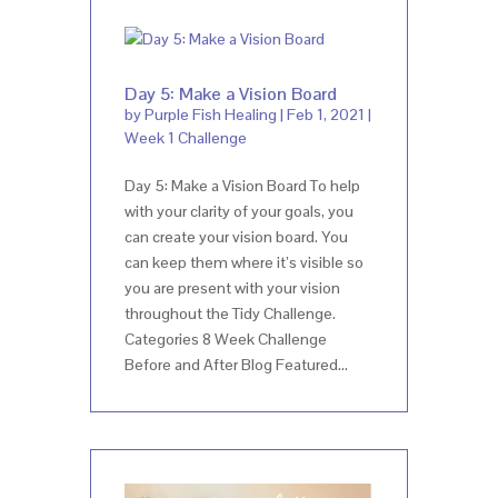
Day 5: Make a Vision Board
by
Purple Fish Healing
|
Feb 1, 2021
|
Week 1 Challenge
Day 5: Make a Vision Board To help
with your clarity of your goals, you
can create your vision board. You
can keep them where it’s visible so
you are present with your vision
throughout the Tidy Challenge.
Categories 8 Week Challenge
Before and After Blog Featured...